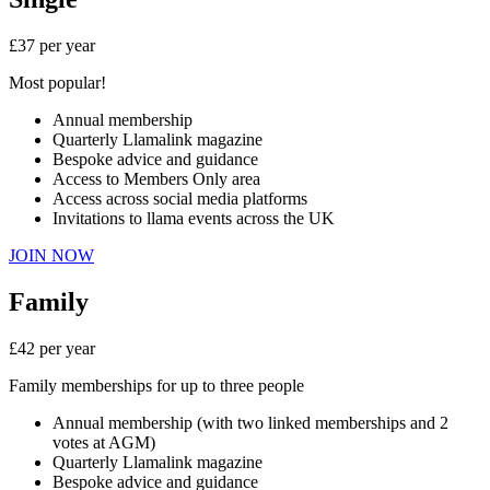
£37 per year
Most popular!
Annual membership
Quarterly Llamalink magazine
Bespoke advice and guidance
Access to Members Only area
Access across social media platforms
Invitations to llama events across the UK
JOIN NOW
Family
£42 per year
Family memberships for up to three people
Annual membership (with two linked memberships and 2
votes at AGM)
Quarterly Llamalink magazine
Bespoke advice and guidance