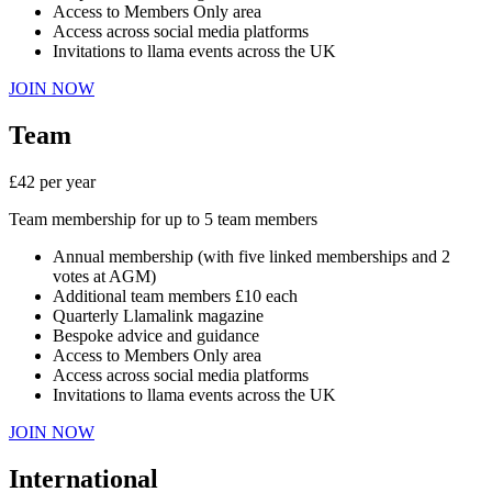
Access to Members Only area
Access across social media platforms
Invitations to llama events across the UK
JOIN NOW
Team
£42 per year
Team membership for up to 5 team members
Annual membership (with five linked memberships and 2
votes at AGM)
Additional team members £10 each
Quarterly Llamalink magazine
Bespoke advice and guidance
Access to Members Only area
Access across social media platforms
Invitations to llama events across the UK
JOIN NOW
International