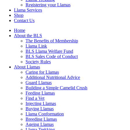
Registering your Llamas
Llama Services
Shop
Contact Us
Home
About the BLS
The Benefits of Membership
Llama Link
BLS Llama Welfare Fund
BLS Sales Code of Conduct
Society Rules
About Llamas
Caring for Llamas
Additional Nutritional Advice
Guard Llamas
Building a Simple Camelid Crush
Feeding Llamas
Find a Vet
Injecting Llamas
Buying Llamas
Llama Conformation
Breeding Llamas
Ageing Llamas
Llama Trekking