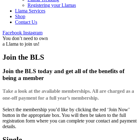
Registering your Llamas
Llama Services
Shop
Contact Us
Facebook
Instagram
You don’t need to own
a Llama to join us!
Join the BLS
Join the BLS today and get all of the benefits of
being a member
Take a look at the available memberships. All are charged as a
one-off payment for a full year’s membership.
Select the membership you’d like by clicking the red ‘Join Now’
button in the appropriate box. You will then be taken to the full
registration form where you can complete your contact and payment
details.
Single