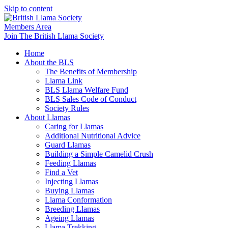
Skip to content
Members Area
Join The British Llama Society
Home
About the BLS
The Benefits of Membership
Llama Link
BLS Llama Welfare Fund
BLS Sales Code of Conduct
Society Rules
About Llamas
Caring for Llamas
Additional Nutritional Advice
Guard Llamas
Building a Simple Camelid Crush
Feeding Llamas
Find a Vet
Injecting Llamas
Buying Llamas
Llama Conformation
Breeding Llamas
Ageing Llamas
Llama Trekking