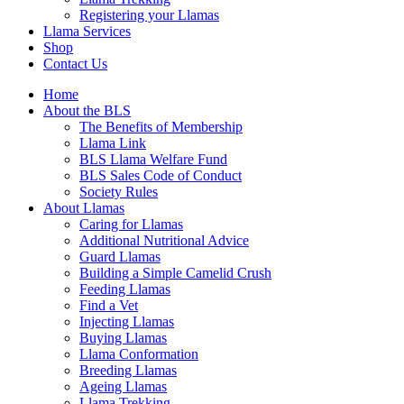
Registering your Llamas
Llama Services
Shop
Contact Us
Home
About the BLS
The Benefits of Membership
Llama Link
BLS Llama Welfare Fund
BLS Sales Code of Conduct
Society Rules
About Llamas
Caring for Llamas
Additional Nutritional Advice
Guard Llamas
Building a Simple Camelid Crush
Feeding Llamas
Find a Vet
Injecting Llamas
Buying Llamas
Llama Conformation
Breeding Llamas
Ageing Llamas
Llama Trekking