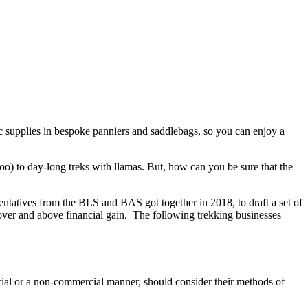
c supplies in bespoke panniers and saddlebags, so you can enjoy a
oo) to day-long treks with llamas. But, how can you be sure that the
entatives from the BLS and BAS got together in 2018, to draft a set of
s over and above financial gain. The following trekking businesses
cial or a non-commercial manner, should consider their methods of