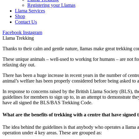
Registering your Llamas
Llama Services
Shop
Contact Us
Facebook
Instagram
Llama Trekking
Thanks to their calm and gentle nature, llamas make great trekking co
These unique animals – well-used to working for humans – are not for
relaxing day out.
There has been a huge increase in recent years in the number of centr
animal’s welfare has been properly considered before being asked to
In response to concerns raised by the British Llama Society (BLS), th
guidelines for members to sign up to, in an attempt to demonstrate the
have all signed the BLS/BAS Trekking Code.
What are the benefits of trekking with a centre that have signed
The idea behind the guidelines is that anybody who operates a llama 
operation under 4 key areas. These are grouped as: