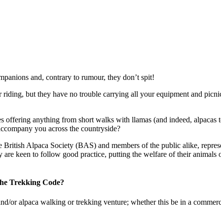
mpanions and, contrary to rumour, they don’t spit!
 riding, but they have no trouble carrying all your equipment and picni
es offering anything from short walks with llamas (and indeed, alpacas t
 accompany you across the countryside?
e British Alpaca Society (BAS) and members of the public alike, repres
y are keen to follow good practice, putting the welfare of their animal
 the Trekking Code?
and/or alpaca walking or trekking venture; whether this be in a commer