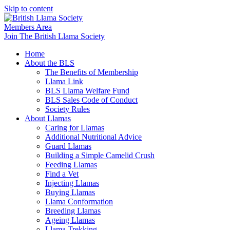
Skip to content
Members Area
Join The British Llama Society
Home
About the BLS
The Benefits of Membership
Llama Link
BLS Llama Welfare Fund
BLS Sales Code of Conduct
Society Rules
About Llamas
Caring for Llamas
Additional Nutritional Advice
Guard Llamas
Building a Simple Camelid Crush
Feeding Llamas
Find a Vet
Injecting Llamas
Buying Llamas
Llama Conformation
Breeding Llamas
Ageing Llamas
Llama Trekking