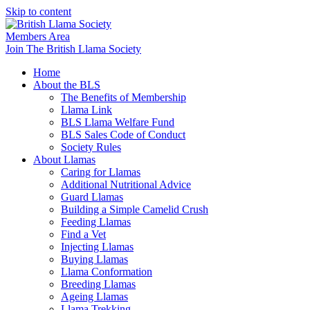
Skip to content
Members Area
Join The British Llama Society
Home
About the BLS
The Benefits of Membership
Llama Link
BLS Llama Welfare Fund
BLS Sales Code of Conduct
Society Rules
About Llamas
Caring for Llamas
Additional Nutritional Advice
Guard Llamas
Building a Simple Camelid Crush
Feeding Llamas
Find a Vet
Injecting Llamas
Buying Llamas
Llama Conformation
Breeding Llamas
Ageing Llamas
Llama Trekking