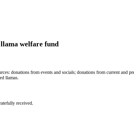
 llama welfare fund
rces: donations from events and socials; donations from current and 
ed llamas.
tefully received.