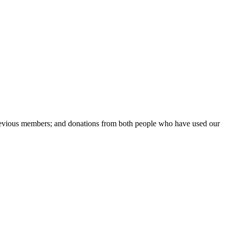
previous members; and donations from both people who have used our