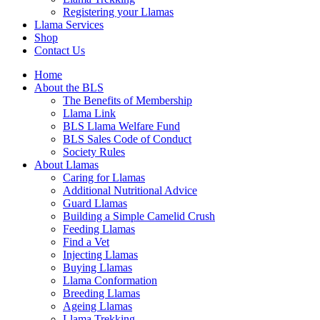
Registering your Llamas
Llama Services
Shop
Contact Us
Home
About the BLS
The Benefits of Membership
Llama Link
BLS Llama Welfare Fund
BLS Sales Code of Conduct
Society Rules
About Llamas
Caring for Llamas
Additional Nutritional Advice
Guard Llamas
Building a Simple Camelid Crush
Feeding Llamas
Find a Vet
Injecting Llamas
Buying Llamas
Llama Conformation
Breeding Llamas
Ageing Llamas
Llama Trekking