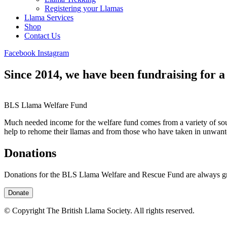
Registering your Llamas
Llama Services
Shop
Contact Us
Facebook
Instagram
Since 2014, we have been fundraising for a
BLS Llama Welfare Fund
Much needed income for the welfare fund comes from a variety of sou
help to rehome their llamas and from those who have taken in unwant
Donations
Donations for the BLS Llama Welfare and Rescue Fund are always gra
Donate
© Copyright The British Llama Society. All rights reserved.