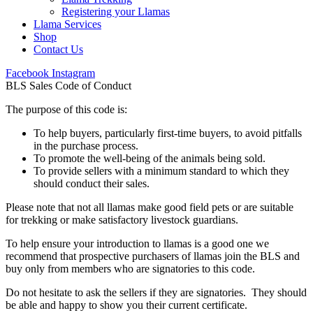
Registering your Llamas
Llama Services
Shop
Contact Us
Facebook
Instagram
BLS Sales Code of Conduct
The purpose of this code is:
To help buyers, particularly first-time buyers, to avoid pitfalls
in the purchase process.
To promote the well-being of the animals being sold.
To provide sellers with a minimum standard to which they
should conduct their sales.
Please note that not all llamas make good field pets or are suitable
for trekking or make satisfactory livestock guardians.
To help ensure your introduction to llamas is a good one we
recommend that prospective purchasers of llamas join the BLS and
buy only from members who are signatories to this code.
Do not hesitate to ask the sellers if they are signatories. They should
be able and happy to show you their current certificate.