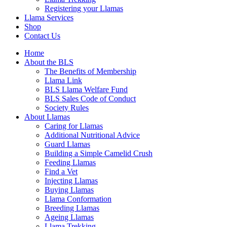
Registering your Llamas
Llama Services
Shop
Contact Us
Home
About the BLS
The Benefits of Membership
Llama Link
BLS Llama Welfare Fund
BLS Sales Code of Conduct
Society Rules
About Llamas
Caring for Llamas
Additional Nutritional Advice
Guard Llamas
Building a Simple Camelid Crush
Feeding Llamas
Find a Vet
Injecting Llamas
Buying Llamas
Llama Conformation
Breeding Llamas
Ageing Llamas
Llama Trekking