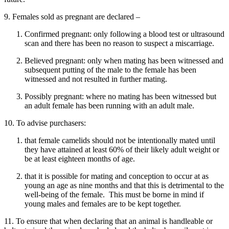
9. Females sold as pregnant are declared –
Confirmed pregnant: only following a blood test or ultrasound
scan and there has been no reason to suspect a miscarriage.
Believed pregnant: only when mating has been witnessed and
subsequent putting of the male to the female has been
witnessed and not resulted in further mating.
Possibly pregnant: where no mating has been witnessed but
an adult female has been running with an adult male.
10. To advise purchasers:
that female camelids should not be intentionally mated until
they have attained at least 60% of their likely adult weight or
be at least eighteen months of age.
that it is possible for mating and conception to occur at as
young an age as nine months and that this is detrimental to the
well-being of the female. This must be borne in mind if
young males and females are to be kept together.
11. To ensure that when declaring that an animal is handleable or