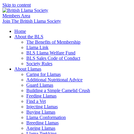
Skip to content
Members Area
Join The British Llama Society
Home
About the BLS
The Benefits of Membership
Llama Link
BLS Llama Welfare Fund
BLS Sales Code of Conduct
Society Rules
About Llamas
Caring for Llamas
Additional Nutritional Advice
Guard Llamas
Building a Simple Camelid Crush
Feeding Llamas
Find a Vet
Injecting Llamas
Buying Llamas
Llama Conformation
Breeding Llamas
Ageing Llamas
Llama Trekking