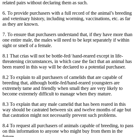
related pairs without declaring them as such.
6. To provide purchasers with a full record of the animal’s breeding
and veterinary history, including worming, vaccinations, etc. as far
as they are known.
7. To ensure that purchasers understand that, if they have more than
one entire male, the males will need to be kept separately if within
sight or smell of a female.
8.1 That crias will not be bottle-fed/ hand-reared except in life-
threatening circumstances, in which case the fact that an animal has
been reared in this way will be declared to a potential purchaser.
8.2 To explain to all purchasers of camelids that are capable of
breeding that, although bottle-fed/hand-reared youngsters are
extremely tame and friendly when small they are very likely to
become extremely difficult to manage when they mature.
8.3 To explain that any male camelid that has been reared in this
way should be castrated between six and twelve months of age but
that castration might not necessarily prevent such problems.
8.4 To request all purchasers of animals capable of breeding, to pass
on this information to anyone who might buy from them in the
future.