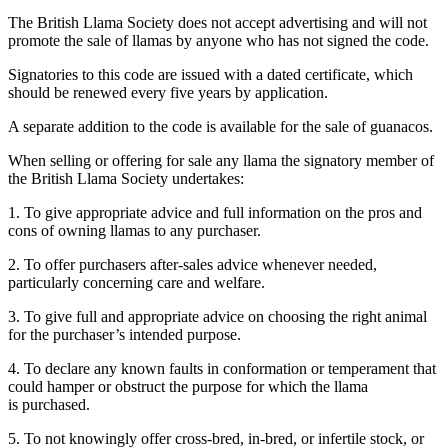
The British Llama Society does not accept advertising and will not
promote the sale of llamas by anyone who has not signed the code.
Signatories to this code are issued with a dated certificate, which
should be renewed every five years by application.
A separate addition to the code is available for the sale of guanacos.
When selling or offering for sale any llama the signatory member of
the British Llama Society undertakes:
1. To give appropriate advice and full information on the pros and
cons of owning llamas to any purchaser.
2. To offer purchasers after-sales advice whenever needed,
particularly concerning care and welfare.
3. To give full and appropriate advice on choosing the right animal
for the purchaser’s intended purpose.
4. To declare any known faults in conformation or temperament that
could hamper or obstruct the purpose for which the llama
is purchased.
5. To not knowingly offer cross-bred, in-bred, or infertile stock, or