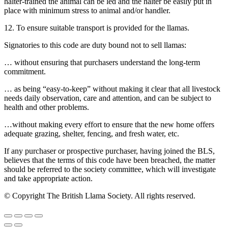
halter-trained the animal can be led and the halter be easily put in
place with minimum stress to animal and/or handler.
12. To ensure suitable transport is provided for the llamas.
Signatories to this code are duty bound not to sell llamas:
… without ensuring that purchasers understand the long-term
commitment.
… as being “easy-to-keep” without making it clear that all livestock
needs daily observation, care and attention, and can be subject to
health and other problems.
…without making every effort to ensure that the new home offers
adequate grazing, shelter, fencing, and fresh water, etc.
If any purchaser or prospective purchaser, having joined the BLS,
believes that the terms of this code have been breached, the matter
should be referred to the society committee, which will investigate
and take appropriate action.
© Copyright The British Llama Society. All rights reserved.