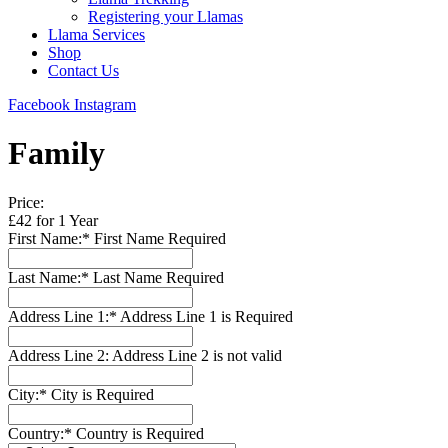
Registering your Llamas
Llama Services
Shop
Contact Us
Facebook
Instagram
Family
Price:
£42 for 1 Year
First Name:*
First Name Required
Last Name:*
Last Name Required
Address Line 1:*
Address Line 1 is Required
Address Line 2:
Address Line 2 is not valid
City:*
City is Required
Country:*
Country is Required