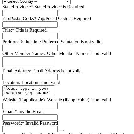
State/Province:*
State/Province is Required
Zip/Postal Code:*
Zip/Postal Code is Required
Title:*
Title is Required
Preferred Salutation:
Preferred Salutation is not valid
Other Member Names:
Other Member Names is not valid
Email Address:
Email Address is not valid
Location:
Location is not valid
Website (if applicable):
Website (if applicable) is not valid
Email:*
Invalid Email
Password:*
Invalid Password