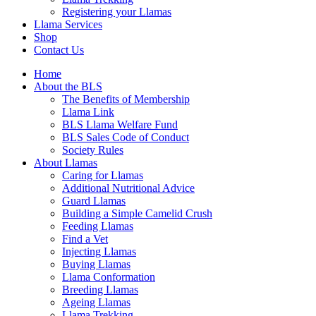
Registering your Llamas
Llama Services
Shop
Contact Us
Home
About the BLS
The Benefits of Membership
Llama Link
BLS Llama Welfare Fund
BLS Sales Code of Conduct
Society Rules
About Llamas
Caring for Llamas
Additional Nutritional Advice
Guard Llamas
Building a Simple Camelid Crush
Feeding Llamas
Find a Vet
Injecting Llamas
Buying Llamas
Llama Conformation
Breeding Llamas
Ageing Llamas
Llama Trekking