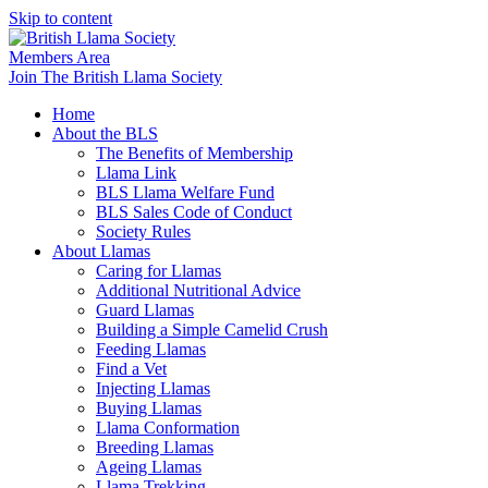
Skip to content
Members Area
Join The British Llama Society
Home
About the BLS
The Benefits of Membership
Llama Link
BLS Llama Welfare Fund
BLS Sales Code of Conduct
Society Rules
About Llamas
Caring for Llamas
Additional Nutritional Advice
Guard Llamas
Building a Simple Camelid Crush
Feeding Llamas
Find a Vet
Injecting Llamas
Buying Llamas
Llama Conformation
Breeding Llamas
Ageing Llamas
Llama Trekking