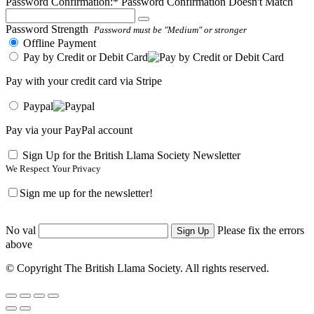
Password Confirmation:*
Password Confirmation Doesn't Match
Password Strength
Password must be "Medium" or stronger
Offline Payment
Pay by Credit or Debit Card
Pay with your credit card via Stripe
Paypal
Pay via your PayPal account
Sign Up for the British Llama Society Newsletter
We Respect Your Privacy
Sign me up for the newsletter!
No val
Please fix the errors
above
© Copyright The British Llama Society. All rights reserved.