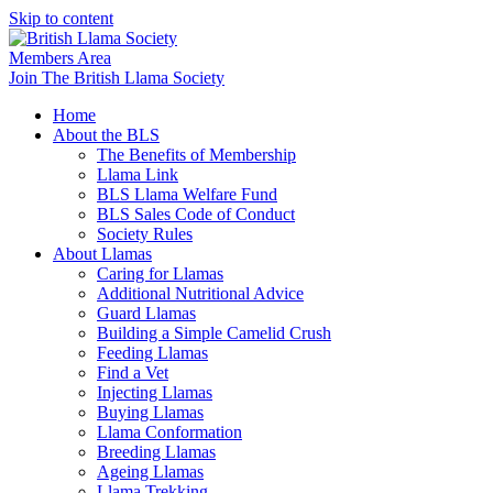
Skip to content
Members Area
Join The British Llama Society
Home
About the BLS
The Benefits of Membership
Llama Link
BLS Llama Welfare Fund
BLS Sales Code of Conduct
Society Rules
About Llamas
Caring for Llamas
Additional Nutritional Advice
Guard Llamas
Building a Simple Camelid Crush
Feeding Llamas
Find a Vet
Injecting Llamas
Buying Llamas
Llama Conformation
Breeding Llamas
Ageing Llamas
Llama Trekking