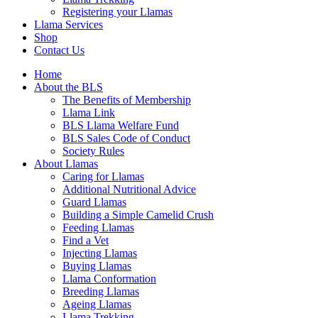
Registering your Llamas
Llama Services
Shop
Contact Us
Home
About the BLS
The Benefits of Membership
Llama Link
BLS Llama Welfare Fund
BLS Sales Code of Conduct
Society Rules
About Llamas
Caring for Llamas
Additional Nutritional Advice
Guard Llamas
Building a Simple Camelid Crush
Feeding Llamas
Find a Vet
Injecting Llamas
Buying Llamas
Llama Conformation
Breeding Llamas
Ageing Llamas
Llama Trekking