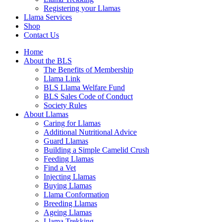
Registering your Llamas
Llama Services
Shop
Contact Us
Home
About the BLS
The Benefits of Membership
Llama Link
BLS Llama Welfare Fund
BLS Sales Code of Conduct
Society Rules
About Llamas
Caring for Llamas
Additional Nutritional Advice
Guard Llamas
Building a Simple Camelid Crush
Feeding Llamas
Find a Vet
Injecting Llamas
Buying Llamas
Llama Conformation
Breeding Llamas
Ageing Llamas
Llama Trekking