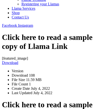
Registering your Llamas
Llama Services
Shop
Contact Us
Facebook
Instagram
Click here to read a sample
copy of Llama Link
[featured_image]
Download
Version
Download
108
File Size
11.59 MB
File Count
1
Create Date
July 4, 2022
Last Updated
July 4, 2022
Click here to read a sample