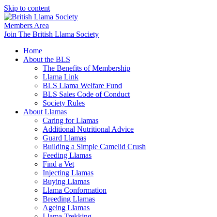
Skip to content
Members Area
Join The British Llama Society
Home
About the BLS
The Benefits of Membership
Llama Link
BLS Llama Welfare Fund
BLS Sales Code of Conduct
Society Rules
About Llamas
Caring for Llamas
Additional Nutritional Advice
Guard Llamas
Building a Simple Camelid Crush
Feeding Llamas
Find a Vet
Injecting Llamas
Buying Llamas
Llama Conformation
Breeding Llamas
Ageing Llamas
Llama Trekking