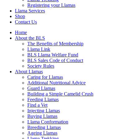
Registering your Llamas
Llama Services
Shop
Contact Us
Home
About the BLS
The Benefits of Membership
Llama Link
BLS Llama Welfare Fund
BLS Sales Code of Conduct
Society Rules
About Llamas
Caring for Llamas
Additional Nutritional Advice
Guard Llamas
Building a Simple Camelid Crush
Feeding Llamas
Find a Vet
Injecting Llamas
Buying Llamas
Llama Conformation
Breeding Llamas
Ageing Llamas
Llama Trekking