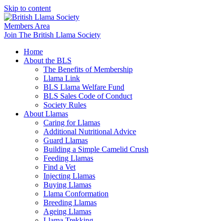
Skip to content
Members Area
Join The British Llama Society
Home
About the BLS
The Benefits of Membership
Llama Link
BLS Llama Welfare Fund
BLS Sales Code of Conduct
Society Rules
About Llamas
Caring for Llamas
Additional Nutritional Advice
Guard Llamas
Building a Simple Camelid Crush
Feeding Llamas
Find a Vet
Injecting Llamas
Buying Llamas
Llama Conformation
Breeding Llamas
Ageing Llamas
Llama Trekking