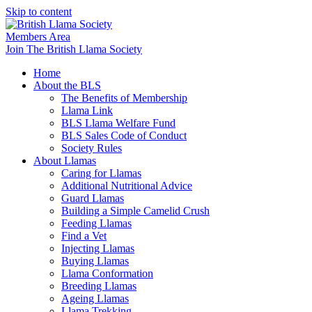
Skip to content
Members Area
Join The British Llama Society
Home
About the BLS
The Benefits of Membership
Llama Link
BLS Llama Welfare Fund
BLS Sales Code of Conduct
Society Rules
About Llamas
Caring for Llamas
Additional Nutritional Advice
Guard Llamas
Building a Simple Camelid Crush
Feeding Llamas
Find a Vet
Injecting Llamas
Buying Llamas
Llama Conformation
Breeding Llamas
Ageing Llamas
Llama Trekking