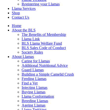
Registering your Llamas
Llama Services
Shop
Contact Us
Home
About the BLS
The Benefits of Membership
Llama Link
BLS Llama Welfare Fund
BLS Sales Code of Conduct
Society Rules
About Llamas
Caring for Llamas
Additional Nutritional Advice
Guard Llamas
Building a Simple Camelid Crush
Feeding Llamas
Find a Vet
Injecting Llamas
Buying Llamas
Llama Conformation
Breeding Llamas
Ageing Llamas
Llama Trekking