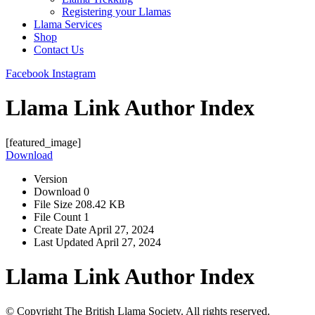
Registering your Llamas
Llama Services
Shop
Contact Us
Facebook
Instagram
Llama Link Author Index
[featured_image]
Download
Version
Download
0
File Size
208.42 KB
File Count
1
Create Date
April 27, 2024
Last Updated
April 27, 2024
Llama Link Author Index
© Copyright The British Llama Society. All rights reserved.