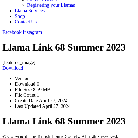
Registering your Llamas
Llama Services
Shop
Contact Us
Facebook
Instagram
Llama Link 68 Summer 2023
[featured_image]
Download
Version
Download
0
File Size
8.59 MB
File Count
1
Create Date
April 27, 2024
Last Updated
April 27, 2024
Llama Link 68 Summer 2023
© Copyright The British Llama Society. All rights reserved.