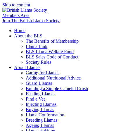
Skip to content
Members Area
Join The British Llama Society
Home
About the BLS
The Benefits of Membership
Llama Link
BLS Llama Welfare Fund
BLS Sales Code of Conduct
Society Rules
About Llamas
Caring for Llamas
Additional Nutritional Advice
Guard Llamas
Building a Simple Camelid Crush
Feeding Llamas
Find a Vet
Injecting Llamas
Buying Llamas
Llama Conformation
Breeding Llamas
Ageing Llamas
Llama Trekking