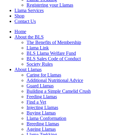
Registering your Llamas
Llama Services
Shop
Contact Us
Home
About the BLS
The Benefits of Membership
Llama Link
BLS Llama Welfare Fund
BLS Sales Code of Conduct
Society Rules
About Llamas
Caring for Llamas
Additional Nutritional Advice
Guard Llamas
Building a Simple Camelid Crush
Feeding Llamas
Find a Vet
Injecting Llamas
Buying Llamas
Llama Conformation
Breeding Llamas
Ageing Llamas
Llama Trekking