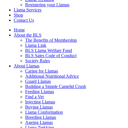
Registering your Llamas
Llama Services
Shop
Contact Us
Home
About the BLS
The Benefits of Membership
Llama Link
BLS Llama Welfare Fund
BLS Sales Code of Conduct
Society Rules
About Llamas
Caring for Llamas
Additional Nutritional Advice
Guard Llamas
Building a Simple Camelid Crush
Feeding Llamas
Find a Vet
Injecting Llamas
Buying Llamas
Llama Conformation
Breeding Llamas
Ageing Llamas
Llama Trekking