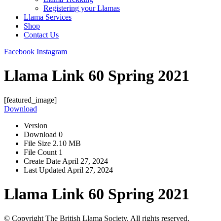
Registering your Llamas
Llama Services
Shop
Contact Us
Facebook
Instagram
Llama Link 60 Spring 2021
[featured_image]
Download
Version
Download
0
File Size
2.10 MB
File Count
1
Create Date
April 27, 2024
Last Updated
April 27, 2024
Llama Link 60 Spring 2021
© Copyright The British Llama Society. All rights reserved.