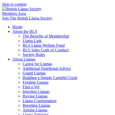
Skip to content
Members Area
Join The British Llama Society
Home
About the BLS
The Benefits of Membership
Llama Link
BLS Llama Welfare Fund
BLS Sales Code of Conduct
Society Rules
About Llamas
Caring for Llamas
Additional Nutritional Advice
Guard Llamas
Building a Simple Camelid Crush
Feeding Llamas
Find a Vet
Injecting Llamas
Buying Llamas
Llama Conformation
Breeding Llamas
Ageing Llamas
Llama Trekking