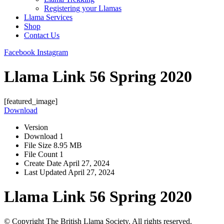
Registering your Llamas
Llama Services
Shop
Contact Us
Facebook
Instagram
Llama Link 56 Spring 2020
[featured_image]
Download
Version
Download
1
File Size
8.95 MB
File Count
1
Create Date
April 27, 2024
Last Updated
April 27, 2024
Llama Link 56 Spring 2020
© Copyright The British Llama Society. All rights reserved.