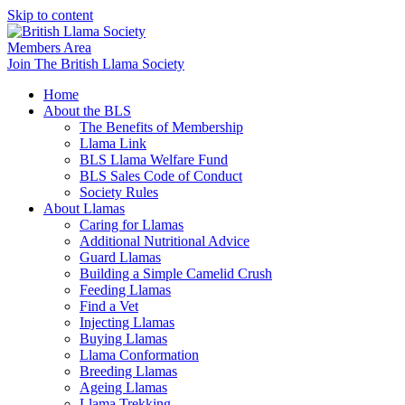
Skip to content
Members Area
Join The British Llama Society
Home
About the BLS
The Benefits of Membership
Llama Link
BLS Llama Welfare Fund
BLS Sales Code of Conduct
Society Rules
About Llamas
Caring for Llamas
Additional Nutritional Advice
Guard Llamas
Building a Simple Camelid Crush
Feeding Llamas
Find a Vet
Injecting Llamas
Buying Llamas
Llama Conformation
Breeding Llamas
Ageing Llamas
Llama Trekking