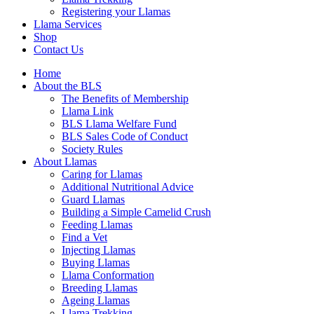
Registering your Llamas
Llama Services
Shop
Contact Us
Home
About the BLS
The Benefits of Membership
Llama Link
BLS Llama Welfare Fund
BLS Sales Code of Conduct
Society Rules
About Llamas
Caring for Llamas
Additional Nutritional Advice
Guard Llamas
Building a Simple Camelid Crush
Feeding Llamas
Find a Vet
Injecting Llamas
Buying Llamas
Llama Conformation
Breeding Llamas
Ageing Llamas
Llama Trekking