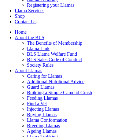
Registering your Llamas
Llama Services
Shop
Contact Us
Home
About the BLS
The Benefits of Membership
Llama Link
BLS Llama Welfare Fund
BLS Sales Code of Conduct
Society Rules
About Llamas
Caring for Llamas
Additional Nutritional Advice
Guard Llamas
Building a Simple Camelid Crush
Feeding Llamas
Find a Vet
Injecting Llamas
Buying Llamas
Llama Conformation
Breeding Llamas
Ageing Llamas
Llama Trekking