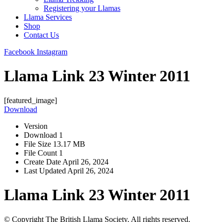
Registering your Llamas
Llama Services
Shop
Contact Us
Facebook
Instagram
Llama Link 23 Winter 2011
[featured_image]
Download
Version
Download
1
File Size
13.17 MB
File Count
1
Create Date
April 26, 2024
Last Updated
April 26, 2024
Llama Link 23 Winter 2011
© Copyright The British Llama Society. All rights reserved.