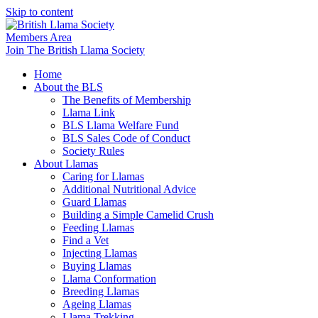
Skip to content
Members Area
Join The British Llama Society
Home
About the BLS
The Benefits of Membership
Llama Link
BLS Llama Welfare Fund
BLS Sales Code of Conduct
Society Rules
About Llamas
Caring for Llamas
Additional Nutritional Advice
Guard Llamas
Building a Simple Camelid Crush
Feeding Llamas
Find a Vet
Injecting Llamas
Buying Llamas
Llama Conformation
Breeding Llamas
Ageing Llamas
Llama Trekking