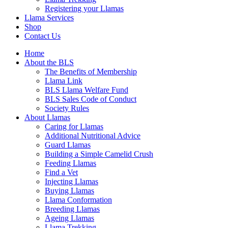
Registering your Llamas
Llama Services
Shop
Contact Us
Home
About the BLS
The Benefits of Membership
Llama Link
BLS Llama Welfare Fund
BLS Sales Code of Conduct
Society Rules
About Llamas
Caring for Llamas
Additional Nutritional Advice
Guard Llamas
Building a Simple Camelid Crush
Feeding Llamas
Find a Vet
Injecting Llamas
Buying Llamas
Llama Conformation
Breeding Llamas
Ageing Llamas
Llama Trekking