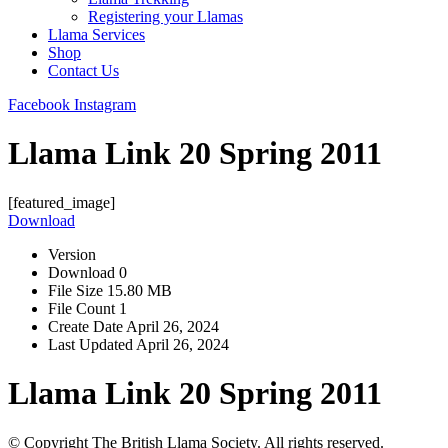
Registering your Llamas
Llama Services
Shop
Contact Us
Facebook
Instagram
Llama Link 20 Spring 2011
[featured_image]
Download
Version
Download
0
File Size
15.80 MB
File Count
1
Create Date
April 26, 2024
Last Updated
April 26, 2024
Llama Link 20 Spring 2011
© Copyright The British Llama Society. All rights reserved.