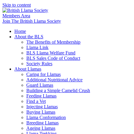
Skip to content
Members Area
Join The British Llama Society
Home
About the BLS
The Benefits of Membership
Llama Link
BLS Llama Welfare Fund
BLS Sales Code of Conduct
Society Rules
About Llamas
Caring for Llamas
Additional Nutritional Advice
Guard Llamas
Building a Simple Camelid Crush
Feeding Llamas
Find a Vet
Injecting Llamas
Buying Llamas
Llama Conformation
Breeding Llamas
Ageing Llamas
Llama Trekking