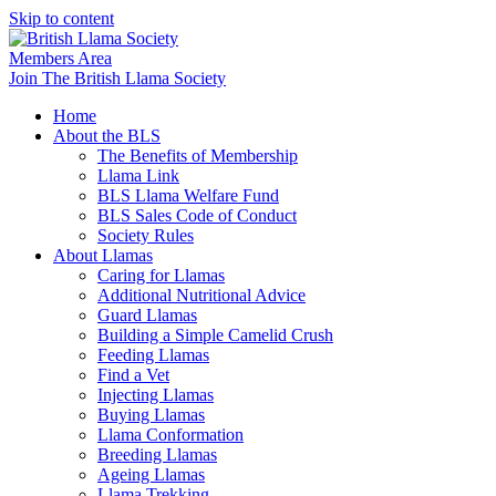
Skip to content
Members Area
Join The British Llama Society
Home
About the BLS
The Benefits of Membership
Llama Link
BLS Llama Welfare Fund
BLS Sales Code of Conduct
Society Rules
About Llamas
Caring for Llamas
Additional Nutritional Advice
Guard Llamas
Building a Simple Camelid Crush
Feeding Llamas
Find a Vet
Injecting Llamas
Buying Llamas
Llama Conformation
Breeding Llamas
Ageing Llamas
Llama Trekking