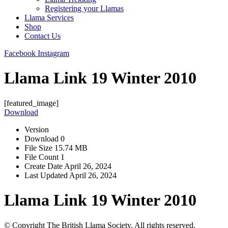
Registering your Llamas
Llama Services
Shop
Contact Us
Facebook
Instagram
Llama Link 19 Winter 2010
[featured_image]
Download
Version
Download
0
File Size
15.74 MB
File Count
1
Create Date
April 26, 2024
Last Updated
April 26, 2024
Llama Link 19 Winter 2010
© Copyright The British Llama Society. All rights reserved.