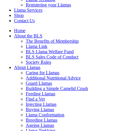
Registering your Llamas
Llama Services
Shop
Contact Us
Home
About the BLS
The Benefits of Membership
Llama Link
BLS Llama Welfare Fund
BLS Sales Code of Conduct
Society Rules
About Llamas
Caring for Llamas
Additional Nutritional Advice
Guard Llamas
Building a Simple Camelid Crush
Feeding Llamas
Find a Vet
Injecting Llamas
Buying Llamas
Llama Conformation
Breeding Llamas
Ageing Llamas
Llama Trekking