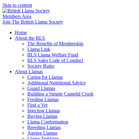
Skip to content
Members Area
Join The British Llama Society
Home
About the BLS
The Benefits of Membership
Llama Link
BLS Llama Welfare Fund
BLS Sales Code of Conduct
Society Rules
About Llamas
Caring for Llamas
Additional Nutritional Advice
Guard Llamas
Building a Simple Camelid Crush
Feeding Llamas
Find a Vet
Injecting Llamas
Buying Llamas
Llama Conformation
Breeding Llamas
Ageing Llamas
Llama Trekking