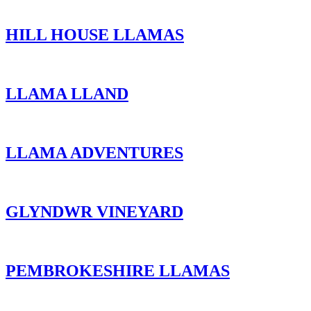
HILL HOUSE LLAMAS
LLAMA LLAND
LLAMA ADVENTURES
GLYNDWR VINEYARD
PEMBROKESHIRE LLAMAS