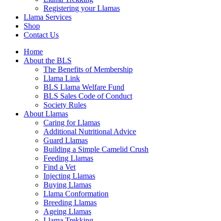
Registering your Llamas
Llama Services
Shop
Contact Us
Home
About the BLS
The Benefits of Membership
Llama Link
BLS Llama Welfare Fund
BLS Sales Code of Conduct
Society Rules
About Llamas
Caring for Llamas
Additional Nutritional Advice
Guard Llamas
Building a Simple Camelid Crush
Feeding Llamas
Find a Vet
Injecting Llamas
Buying Llamas
Llama Conformation
Breeding Llamas
Ageing Llamas
Llama Trekking