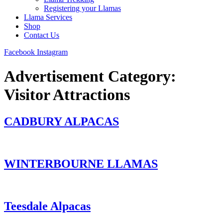
Registering your Llamas
Llama Services
Shop
Contact Us
Facebook
Instagram
Advertisement Category:
Visitor Attractions
CADBURY ALPACAS
WINTERBOURNE LLAMAS
Teesdale Alpacas