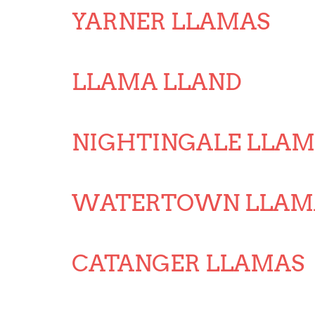
YARNER LLAMAS
LLAMA LLAND
NIGHTINGALE LLAM
WATERTOWN LLAM
CATANGER LLAMAS