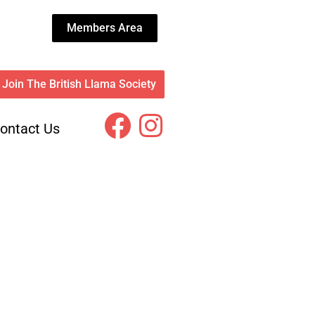
Members Area
Join The British Llama Society
ontact Us