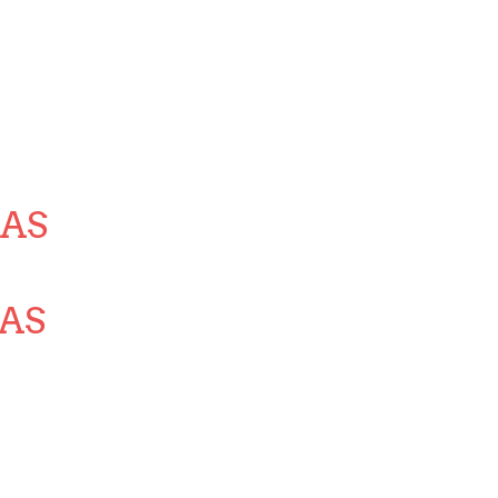
AS
AS