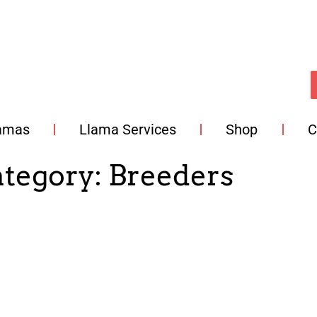
lamas
Llama Services
Shop
C
ategory:
Breeders