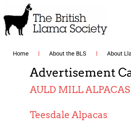
Home
About the BLS
About L
Advertisement C
AULD MILL ALPACAS
Teesdale Alpacas